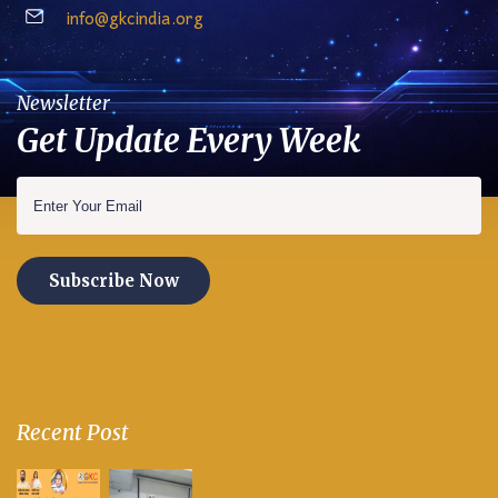
info@gkcindia.org
Newsletter
Get Update Every Week
Subscribe Now
Recent Post