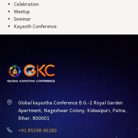
Celebration
Meetup
Seminar
Kayasth Conference
Global kayastha Conference B.G.-2 Royal Garden
Apartment, Nageshwar Colony, Kidwaipuri, Patna,
Bihar, 800001
‎+91 85398 96180