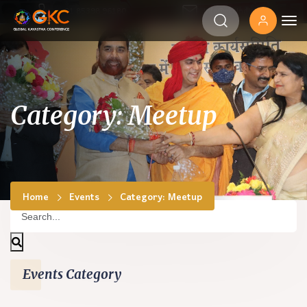
‎+91 85398 96180
info@gkcindia.org
Category: Meetup
Home
Events
Category: Meetup
Events Category