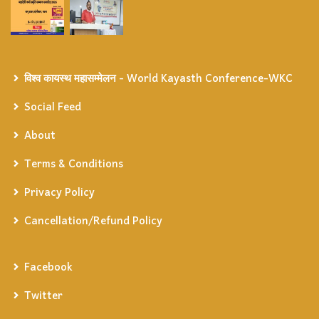
विश्व कायस्थ महासम्मेलन - World Kayasth Conference-WKC
Social Feed
About
Terms & Conditions
Privacy Policy
Cancellation/Refund Policy
Facebook
Twitter